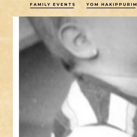
FAMILY EVENTS
YOM HAKIPPURI
to
content