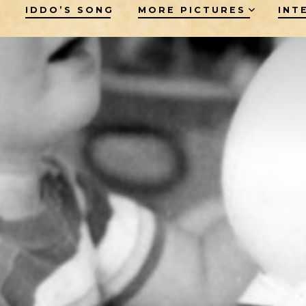
M
IDDO’S SONG
MORE PICTURES
INT