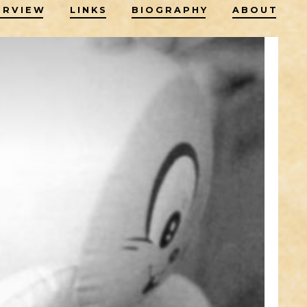
ERVIEW
LINKS
BIOGRAPHY
ABOUT