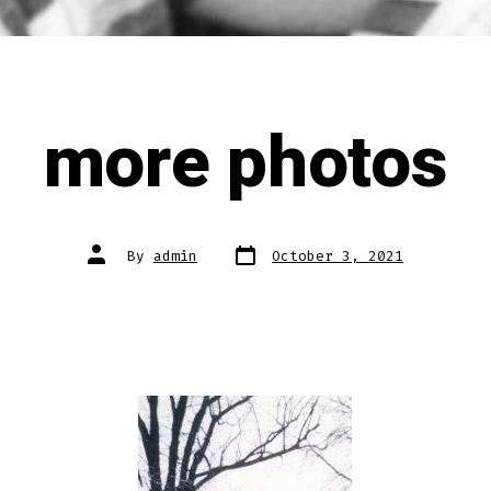
more photos
Post
Post
By
admin
October 3, 2021
date
author